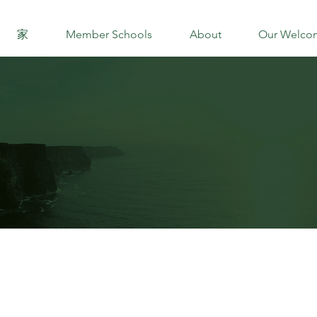
家
Member Schools
About
Our Welco
DIRECTOR