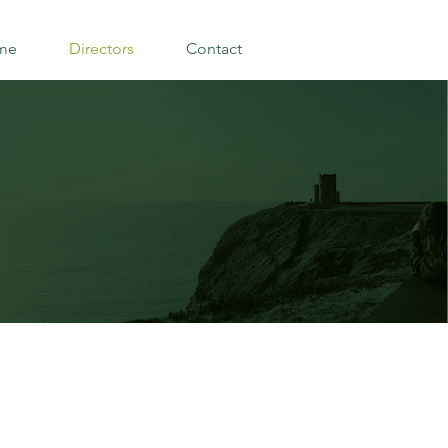
me
Directors
Contact
S